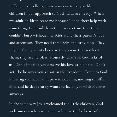
In fact, Luke tells us, Jesus wants us to be just like
children in our approach to God. Kids are needy. When
my adult children tease me because I need their help with
something, I remind them there was a time that they
couldn’t burp without me. Kids want their parent’s love
and attention. They need their help and provision. They
rely on their parents because they know that without
them, they are helpless. Honestly, that’s all God asks of
us. Don’t imagine you deserve his love or his help. Don’t
act like he owes you a spot in the kingdom. Come to God
knowing you have no hope without him, nothing to offer
him, and he desperately wants to lavish you with his love
anyways.
In the same way Jesus welcomed the little children, God
welcomes us when we come to him with the heart of a