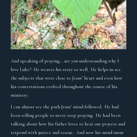
And speaking of praying… are you understanding why I
love Luke? He weaves his story so well. He helps us see
the subjects that were close to Jesus’ heart and even how
his conversations evolved throughout the course of his
ministry.
I can almost see the path Jesus’ mind followed. He had
been telling people to never stop praying. He had been
talking about how his father loves to hear our prayers and
respond with justice and rescue. And now his mind turns