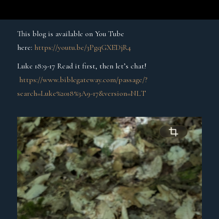
This blog is available on You Tube
here:
https://youtu.be/3PgqGXEDjR4
Luke 18:9-17 Read it first, then let’s chat!
https://www.biblegateway.com/passage/?
search=Luke%2018%3A9-17&version=NLT