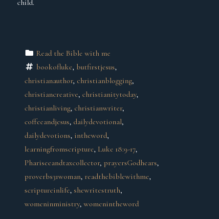
child.
Read the Bible with me
bookofluke
, 
butfirstjesus
, 
christianauthor
, 
christianblogging
, 
christiancreative
, 
christianitytoday
, 
christianliving
, 
christianwriter
, 
coffeeandjesus
, 
dailydevotional
, 
dailydevotions
, 
intheword
, 
learningfromscripture
, 
Luke 18:9-17
, 
Phariseeandtaxcollector
, 
prayersGodhears
, 
proverbs31woman
, 
readthebiblewithme
, 
scriptureinlife
, 
shewritestruth
, 
womeninministry
, 
womenintheword