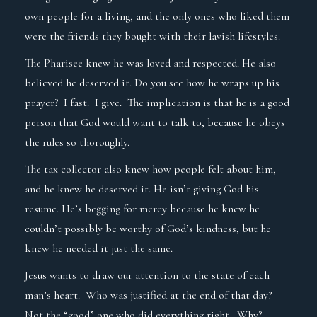
own people for a living, and the only ones who liked them
were the friends they bought with their lavish lifestyles.
The Pharisee knew he was loved and respected. He also
believed he deserved it. Do you see how he wraps up his
prayer? I fast. I give. The implication is that he is a good
person that God would want to talk to, because he obeys
the rules so thoroughly.
The tax collector also knew how people felt about him,
and he knew he deserved it. He isn’t giving God his
resume. He’s begging for mercy because he knew he
couldn’t possibly be worthy of God’s kindness, but he
knew he needed it just the same.
Jesus wants to draw our attention to the state of each
man’s heart. Who was justified at the end of that day?
Not the “good” one who did everything right. Why?