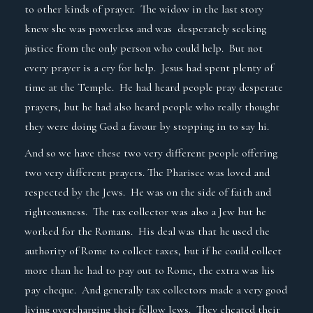
to other kinds of prayer. The widow in the last story
knew she was powerless and was desperately seeking
justice from the only person who could help. But not
every prayer is a cry for help. Jesus had spent plenty of
time at the Temple. He had heard people pray desperate
prayers, but he had also heard people who really thought
they were doing God a favour by stopping in to say hi.
And so we have these two very different people offering
two very different prayers. The Pharisee was loved and
respected by the Jews. He was on the side of faith and
righteousness. The tax collector was also a Jew but he
worked for the Romans. His deal was that he used the
authority of Rome to collect taxes, but if he could collect
more than he had to pay out to Rome, the extra was his
pay cheque. And generally tax collectors made a very good
living overcharging their fellow Jews. They cheated their