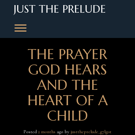
Skip
JUST THE PRELUDE
to
content
Toggle menu visibility.
THE PRAYER
GOD HEARS
AND THE
HEART OF A
CHILD
Posted
2 months
ago
 by 
justtheprelude_g7lg0t