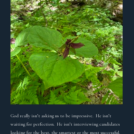
God really isn’t asking us to be impressive. He isn’t
waiting for perfection. He isn’t interviewing candidates
looking for the best, the smartest or the most successful.