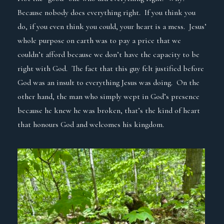
Because nobody does everything right. If you think you
do, if you even think you could, your heart is a mess. Jesus’
whole purpose on earth was to pay a price that we
couldn’t afford because we don’t have the capacity to be
right with God. The fact that this guy felt justified before
God was an insult to everything Jesus was doing. On the
other hand, the man who simply wept in God’s presence
because he knew he was broken, that’s the kind of heart
that honours God and welcomes his kingdom.