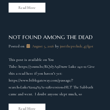
Read More
NOT FOUND AMONG THE DEAD
Posted on
August 5, 2026
 by 
justtheprelude_g7lg0t
This post is available on You
Tube: https://youtu.be/RQ1l7A9Dnzw Luke 24:1-12 Give
this a read here if you haven’t yet:
https://www.biblegateway.com/passage/?
search=Luke%2024%3A1-12&version=NLT The Sabbath
came and went. I doubt anyone slept much, so
Read More