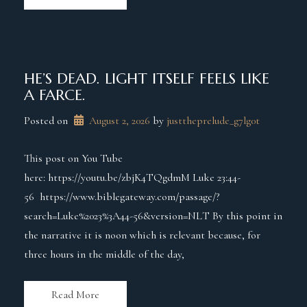
HE’S DEAD. LIGHT ITSELF FEELS LIKE
A FARCE.
Posted on
August 2, 2026
 by 
justtheprelude_g7lg0t
This post on You Tube
here: https://youtu.be/zbjK4TQgdmM Luke 23:44-
56 https://www.biblegateway.com/passage/?
search=Luke%2023%3A44-56&version=NLT By this point in
the narrative it is noon which is relevant because, for
three hours in the middle of the day,
Read More