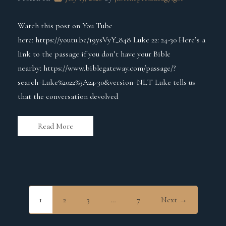
Watch this post on You Tube
here: https://youtu.be/19ysVyY_848 Luke 22: 24-30 Here’s a
link to the passage if you don’t have your Bible
nearby: https://www.biblegateway.com/passage/?
search=Luke%2022%3A24-30&version=NLT Luke tells us
that the conversation devolved
Read More
1
2
3
…
7
Next →