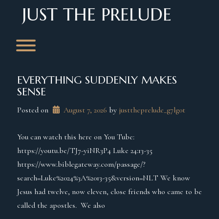
Skip
JUST THE PRELUDE
to
content
Toggle menu visibility.
EVERYTHING SUDDENLY MAKES
SENSE
Posted on
August 7, 2026
 by 
justtheprelude_g7lg0t
You can watch this here on You Tube:
https://youtu.be/TJ7-yiNR3P4 Luke 24:13-35
https://www.biblegateway.com/passage/?
search=Luke%2024%3A%2013-35&version=NLT We know
Jesus had twelve, now eleven, close friends who came to be
called the apostles. We also