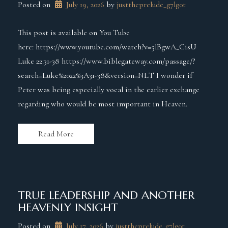
Posted on
July 19, 2026
 by 
justtheprelude_g7lg0t
This post is available on You Tube
here: https://www.youtube.com/watch?v=5lBgwA_CisU
Luke 22:31-38 https://www.biblegateway.com/passage/?
search=Luke%2022%3A31-38&version=NLT I wonder if
Peter was being especially vocal in the earlier exchange
regarding who would be most important in Heaven.
Read More
TRUE LEADERSHIP AND ANOTHER
HEAVENLY INSIGHT
Posted on
July 17, 2026
 by 
justtheprelude_g7lg0t