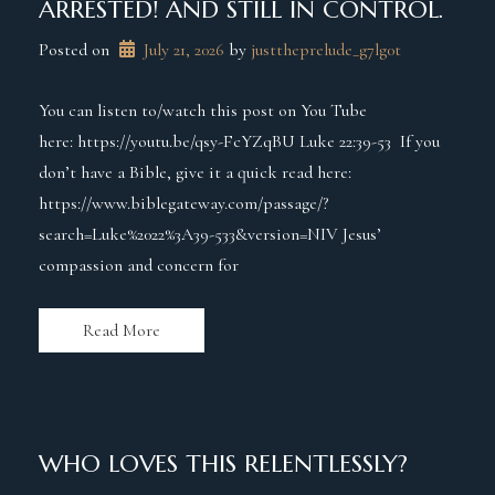
ARRESTED! AND STILL IN CONTROL.
Posted on
July 21, 2026
 by 
justtheprelude_g7lg0t
You can listen to/watch this post on You Tube
here: https://youtu.be/qsy-FcYZqBU Luke 22:39-53 If you
don’t have a Bible, give it a quick read here:
https://www.biblegateway.com/passage/?
search=Luke%2022%3A39-533&version=NIV Jesus’
compassion and concern for
Read More
WHO LOVES THIS RELENTLESSLY?