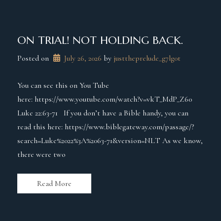
ON TRIAL! NOT HOLDING BACK.
Posted on
July 26, 2026
 by 
justtheprelude_g7lg0t
You can see this on You Tube
here: https://www.youtube.com/watch?v=vkT_MdP_Z60
Luke 22:63-71 If you don’t have a Bible handy, you can
read this here: https://www.biblegateway.com/passage/?
search=Luke%2022%3A%2063-71&version=NLT As we know,
there were two
Read More