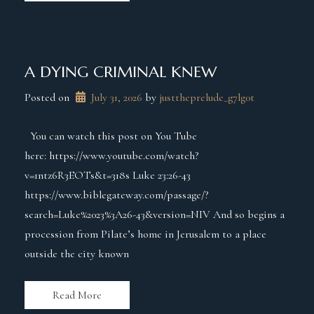
A DYING CRIMINAL KNEW
Posted on
July 31, 2026
 by 
justtheprelude_g7lg0t
You can watch this post on You Tube
here: https://www.youtube.com/watch?
v=1ntz6R3EOTs&t=318s Luke 23:26-43
https://www.biblegateway.com/passage/?
search=Luke%2023%3A26-43&version=NIV And so begins a
procession from Pilate’s home in Jerusalem to a place
outside the city known
Read More