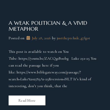
A WEAK POLITICIAN & A VIVID
METAPHOR
Posted on
July 28, 2026
 by 
justtheprelude_g7lg0t
This post is available to watch on You
Tube: https://youtu.be/ZACQg1B0obg Luke 23:1-25 You
can read the passage here if you
like: https://www.biblegateway.com/passage/?
search=Luke%2023%3A1-25&version=NLT It’s kind of
interesting, don’t you think, that the
Read More