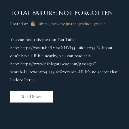
TOTAL FAILURE: NOT FORGOTTEN
Posted on
July 24, 2026
 by 
justtheprelude_g7lg0t
You can find this post on You Tube
here: https://youtu.be/IV2stXNVi34 Luke 22:54-62 If you
don’t have a Bible nearby, you can read this
here: https://www.biblegateway.com/passage/?
search=Luke%2022%3A54-62&version=NI It’s no secret that
I adore Peter.
Read More