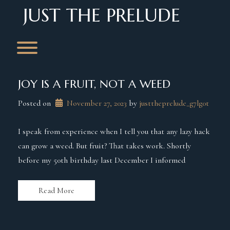
Skip
JUST THE PRELUDE
to
content
Toggle menu visibility.
JOY IS A FRUIT, NOT A WEED
Posted on
November 27, 2023
 by 
justtheprelude_g7lg0t
I speak from experience when I tell you that any lazy hack
can grow a weed. But fruit? That takes work. Shortly
before my 50th birthday last December I informed
Read More