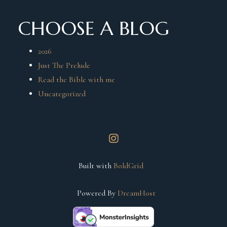
CHOOSE A BLOG
2026
Just The Prelude
Read the Bible with me
Uncategorized
instagram
Built with
BoldGrid
Powered By
DreamHost