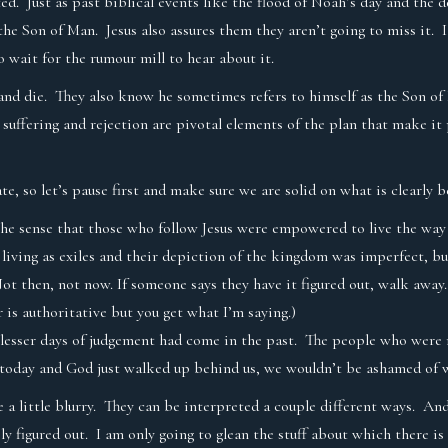
cted. Just as past biblical events like the flood of Noah’s day and t
he Son of Man. Jesus also assures them they aren’t going to miss it. It
 wait for the rumour mill to hear about it.
r and die. They also know he sometimes refers to himself as the Son o
suffering and rejection are pivotal elements of the plan that make it
te, so let’s pause first and make sure we are solid on what is clearly 
he sense that those who follow Jesus were empowered to live the way c
l living as exiles and their depiction of the kingdom was imperfect, bu
 then, not now. If someone says they have it figured out, walk away.
 is authoritative but you get what I’m saying.)
lesser days of judgement had come in the past. The people who were n
ame today and God just walked up behind us, we wouldn’t be ashamed of
re a little blurry. They can be interpreted a couple different ways. An
ly figured out. I am only going to glean the stuff about which there i