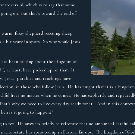
controversial, which is to say that some
s going on. But that’s toward the end of
e warm, fuzzy shepherd rescuing sheep
t’s a bit scary in spots. So why would Jesus
sus has been talking about the kingdom of
 I, at least, have picked up on that. It
y. Jesus’ parables and teachings have
reflection, in those who follow Jesus. He has taught that it is a king
 faithful lives no matter when he comes. He has explicitly and repeate
That’s why we need to live every day ready for it. And in this context
when is it going to happen?”
g to ten. He answers briefly to reiterate that no amount of careful calc
nation-state has sprouted up in Eastern Europe. The kingdom of God i