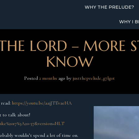
WHY THE PRELUDE?
WHY I B
THE LORD – MORE S
KNOW
Posted
2 months
ago
 by 
justtheprelude_g7lg0t
n read:
https://youtu.be/aajJTEvaeNA
t to talk about!
=Luke%2017%3A20-37&version=NLT
probably wouldn’t spend a lot of time on.