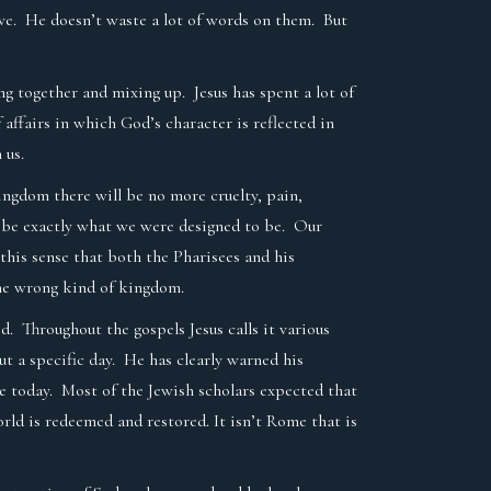
tive. He doesn’t waste a lot of words on them. But
ing together and mixing up. Jesus has spent a lot of
 affairs in which God’s character is reflected in
n us.
ingdom there will be no more cruelty, pain,
ll be exactly what we were designed to be. Our
 this sense that both the Pharisees and his
the wrong kind of kingdom.
. Throughout the gospels Jesus calls it various
t a specific day. He has clearly warned his
be today. Most of the Jewish scholars expected that
world is redeemed and restored. It isn’t Rome that is