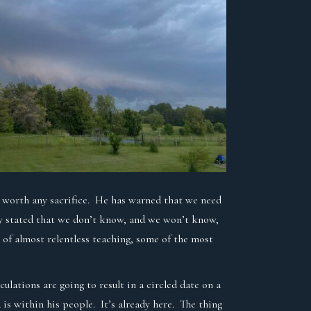
dom worth any sacrifice. He has warned that we need
dly stated that we don’t know, and we won’t know,
 of almost relentless teaching, some of the most
ulations are going to result in a circled date on a
s within his people. It’s already here. The thing