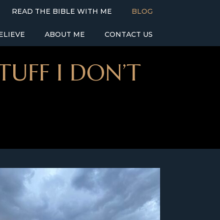
READ THE BIBLE WITH ME
BLOG
ELIEVE
ABOUT ME
CONTACT US
TUFF I DON’T