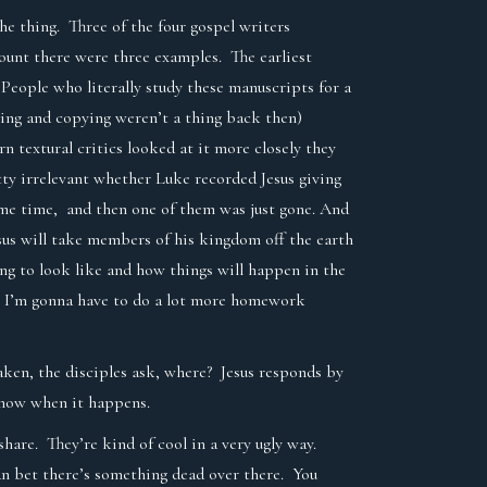
he thing. Three of the four gospel writers
ount there were three examples. The earliest
People who literally study these manuscripts for a
ning and copying weren’t a thing back then)
textural critics looked at it more closely they
etty irrelevant whether Luke recorded Jesus giving
ame time, and then one of them was just gone. And
sus will take members of his kingdom off the earth
ing to look like and how things will happen in the
. I’m gonna have to do a lot more homework
aken, the disciples ask, where? Jesus responds by
l know when it happens.
share. They’re kind of cool in a very ugly way.
 can bet there’s something dead over there. You