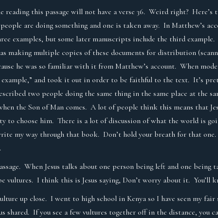
e reading this passage will not have a verse 36. Weird right? Here’s t
 people are doing something and one is taken away. In Matthew’s acc
hree examples, but some later manuscripts include the third example. 
was making multiple copies of these documents for distribution (scan
ause he was so familiar with it from Matthew’s account. When modern 
example,” and took it out in order to be faithful to the text. It’s pr
escribed two people doing the same thing in the same place at the s
e when the Son of Man comes. A lot of people think this means that Je
ty to choose him. There is a lot of discussion of what the world is go
write my way through that book. Don’t hold your breath for that one
.
 passage. When Jesus talks about one person being left and one being t
be vultures. I think this is Jesus saying, Don’t worry about it. You’l
vulture up close. I went to high school in Kenya so I have seen my fair 
esus shared. If you see a few vultures together off in the distance, you