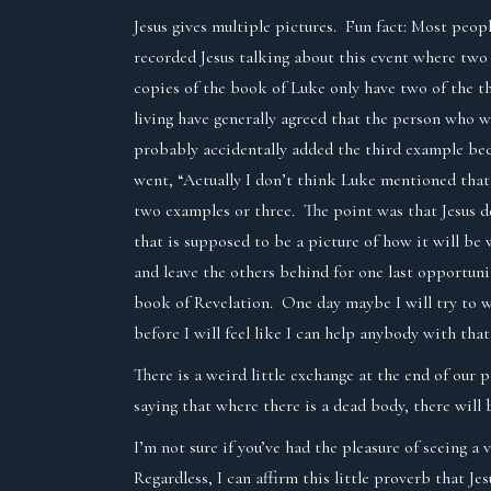
Jesus gives multiple pictures. Fun fact: Most peopl
recorded Jesus talking about this event where two
copies of the book of Luke only have two of the t
living have generally agreed that the person who 
probably accidentally added the third example bec
went, “Actually I don’t think Luke mentioned that 
two examples or three. The point was that Jesus d
that is supposed to be a picture of how it will b
and leave the others behind for one last opportuni
book of Revelation. One day maybe I will try to 
before I will feel like I can help anybody with that
There is a weird little exchange at the end of our
saying that where there is a dead body, there will 
I’m not sure if you’ve had the pleasure of seeing a 
Regardless, I can affirm this little proverb that J