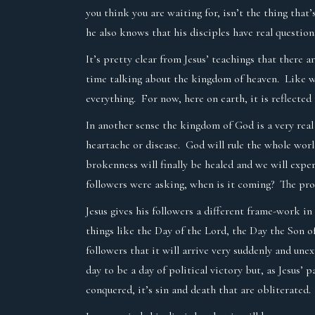
you think you are waiting for, isn’t the thing tha
he also knows that his disciples have real questions
It’s pretty clear from Jesus’ teachings that there 
time talking about the kingdom of heaven. Like we ha
everything. For now, here on earth, it is reflected
In another sense the kingdom of God is a very real
heartache or disease. God will rule the whole worl
brokenness will finally be healed and we will exper
followers were asking, when is it coming? The pr
Jesus gives his followers a different frame-work i
things like the Day of the Lord, the Day the Son o
followers that it will arrive very suddenly and un
day to be a day of political victory but, as Jesus’ 
conquered, it’s sin and death that are obliterated