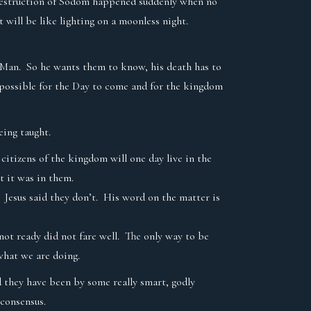
he destruction of Sodom happened suddenly when no
 will be like lighting on a moonless night.
f Man. So he wants them to know, his death has to
 possible for the Day to come and for the kingdom
being taught.
itizens of the kingdom will one day live in the
t it was in them.
 Jesus said they don’t. His word on the matter is
ot ready did not fare well. The only way to be
 what we are doing.
d they have been by some really smart, godly
s consensus.