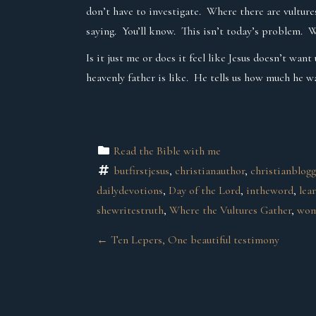
don’t have to investigate. Where there are vultures
saying. You’ll know. This isn’t today’s problem. W
Is it just me or does it feel like Jesus doesn’t wa
heavenly father is like. He tells us how much he wa
Read the Bible with me
butfirstjesus
, 
christianauthor
, 
christianblog
dailydevotions
, 
Day of the Lord
, 
intheword
, 
lea
shewritestruth
, 
Where the Vultures Gather
, 
wom
P
←
Ten Lepers, One beautiful testimony
O