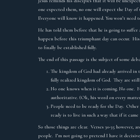
Jesus reminds his disciples that it will be unexpe
one expected them, no one will expect the Day of t
Everyone will know it happened. You won’t need to
He has told them before that he is going to suffe
happen before this triumphant day can occur. His 
to finally be established fully.
The end of this passage is the subject of some deba
The kingdom of God had already arrived in t
fully realized kingdom of God. They are stil
No one knows when it is coming. No one. Not
authoritative. (Ok, his word on every matter
People need to be ready for the Day. Other 
ready is to live in such a way that if it c
So those things are clear. Verses 30-35 however, a
people. I’m not going to pretend I have it decisive