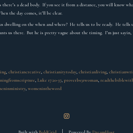
 there’s a dead body. If you see it from a distance, you will know wha
hen the day comes, it’ll be clear.
nt us dwelling on the when and where? He tells us to be ready. He tell
nts us there. But he is pretty vague about the timing. I’m just sayin,
ging
, 
christiancreative
, 
christianitytoday
, 
christianliving
, 
christianwri
rningfromscripture
, 
Luke 17:20-37
, 
proverbs31woman
, 
readthebiblewit
eninministry
, 
womenintheword
instagram
Built with
BoldGrid
Powered By
DreamHost