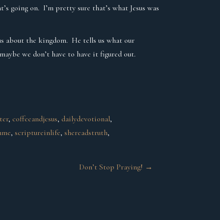
t’s going on. I’m pretty sure that’s what Jesus was
s us about the kingdom. He tells us what our
 maybe we don’t have to have it figured out.
ter
, 
coffeeandjesus
, 
dailydevotional
, 
hme
, 
scriptureinlife
, 
shereadstruth
, 
Don’t Stop Praying!
→