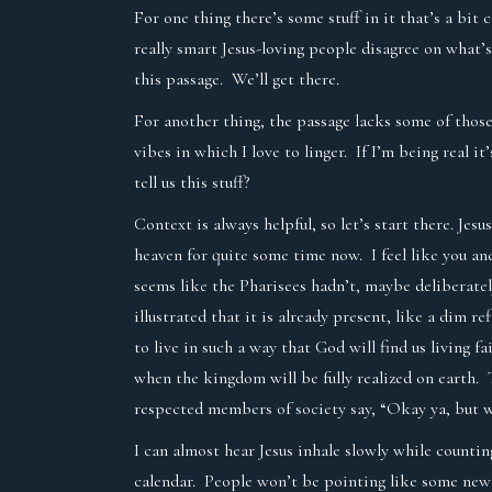
For one thing there’s some stuff in it that’s a bit 
really smart Jesus-loving people disagree on what’
this passage. We’ll get there.
For another thing, the passage lacks some of thos
vibes in which I love to linger. If I’m being real i
tell us this stuff?
Context is always helpful, so let’s start there. Je
heaven for quite some time now. I feel like you and
seems like the Pharisees hadn’t, maybe deliberatel
illustrated that it is already present, like a dim 
to live in such a way that God will find us living
when the kingdom will be fully realized on earth. 
respected members of society say, “Okay ya, but 
I can almost hear Jesus inhale slowly while countin
calendar. People won’t be pointing like some new 