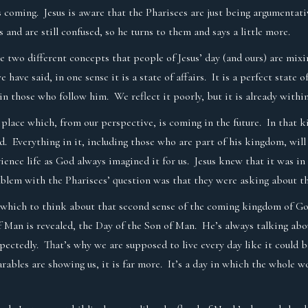
t’s coming. Jesus is aware that the Pharisees are just being argumenta
 and are still confused, so he turns to them and says a little more.
are two different concepts that people of Jesus’ day (and ours) are mix
ve said, in one sense it is a state of affairs. It is a perfect state of
 in those who follow him. We reflect it poorly, but it is already withi
 place which, from our perspective, is coming in the future. In that k
d. Everything in it, including those who are part of his kingdom, wi
ience life as God always imagined it for us. Jesus knew that it was in
oblem with the Pharisees’ question was that they were asking about 
n which to think about that second sense of the coming kingdom of God
f Man is revealed, the Day of the Son of Man. He’s always talking abou
expectedly. That’s why we are supposed to live every day like it could 
parables are showing us, it is far more. It’s a day in which the whole 
.