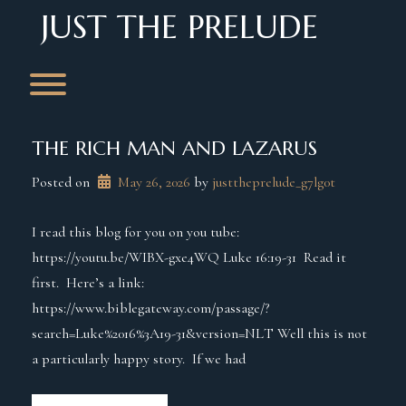
Skip
JUST THE PRELUDE
to
content
Toggle menu visibility.
THE RICH MAN AND LAZARUS
Posted on
May 26, 2026
 by 
justtheprelude_g7lg0t
I read this blog for you on you tube:
https://youtu.be/WIBX-gxe4WQ Luke 16:19-31 Read it
first. Here’s a link:
https://www.biblegateway.com/passage/?
search=Luke%2016%3A19-31&version=NLT Well this is not
a particularly happy story. If we had