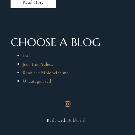
Read More
CHOOSE A BLOG
2026
Just The Prelude
Read the Bible with me
Uncategorized
instagram
Built with
BoldGrid