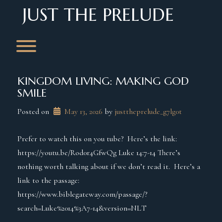
Skip
JUST THE PRELUDE
to
content
Toggle menu visibility.
KINGDOM LIVING: MAKING GOD
SMILE
Posted on
May 13, 2026
 by 
justtheprelude_g7lg0t
Prefer to watch this on you tube? Here’s the link:
https://youtu.be/Rod0r4GfwQg Luke 14:7-14 There’s
nothing worth talking about if we don’t read it. Here’s a
link to the passage:
https://www.biblegateway.com/passage/?
search=Luke%2014%3A7-14&version=NLT