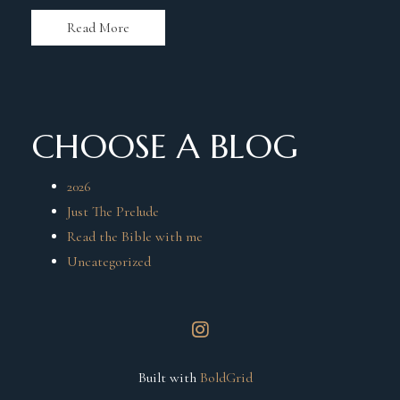
Read More
CHOOSE A BLOG
2026
Just The Prelude
Read the Bible with me
Uncategorized
instagram
Built with
BoldGrid