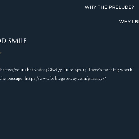
WHY THE PRELUDE?
WHY I B
D SMILE
t
: https://youtu.be/Rod0r4GfwQg Luke 14:7-14 There’s nothing worth
o the passage: https://www.biblegateway.com/passage/?