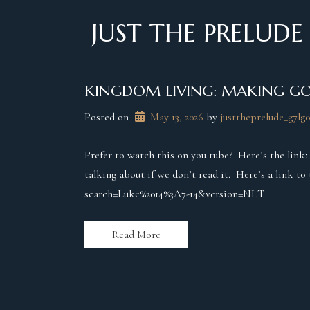
Skip
to
JUST THE PRELUDE
content
KINGDOM LIVING: MAKING GO
Posted on
May 13, 2026
 by 
justtheprelude_g7lg0
Prefer to watch this on you tube? Here’s the link
talking about if we don’t read it. Here’s a link t
search=Luke%2014%3A7-14&version=NLT
Read More