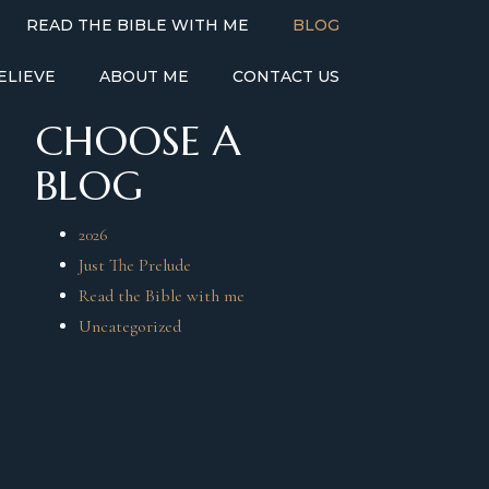
READ THE BIBLE WITH ME
BLOG
ELIEVE
ABOUT ME
CONTACT US
CHOOSE A
BLOG
2026
Just The Prelude
Read the Bible with me
Uncategorized