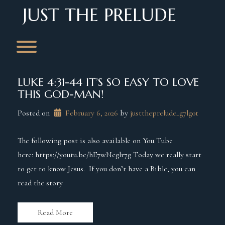
Skip
JUST THE PRELUDE
to
content
Toggle menu visibility.
LUKE 4:31-44 IT’S SO EASY TO LOVE
THIS GOD-MAN!
Posted on
February 6, 2026
 by 
justtheprelude_g7lg0t
The following post is also available on You Tube
here: https://youtu.be/hE7wNcglr7g Today we really start
to get to know Jesus. If you don’t have a Bible, you can
read the story
Read More