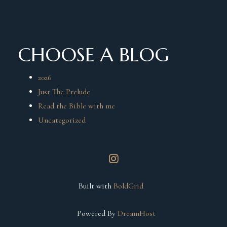
CHOOSE A BLOG
2026
Just The Prelude
Read the Bible with me
Uncategorized
instagram
Built with
BoldGrid
Powered By
DreamHost