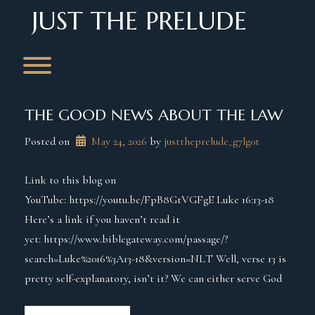
Skip
JUST THE PRELUDE
to
content
Toggle menu visibility.
THE GOOD NEWS ABOUT THE LAW
Posted on
May 24, 2026
 by 
justtheprelude_g7lg0t
Link to this blog on
YouTube: https://youtu.be/FpB8GtVGFgE Luke 16:13-18
Here’s a link if you haven’t read it
yet: https://www.biblegateway.com/passage/?
search=Luke%2016%3A13-18&version=NLT Well, verse 13 is
pretty self-explanatory, isn’t it? We can either serve God