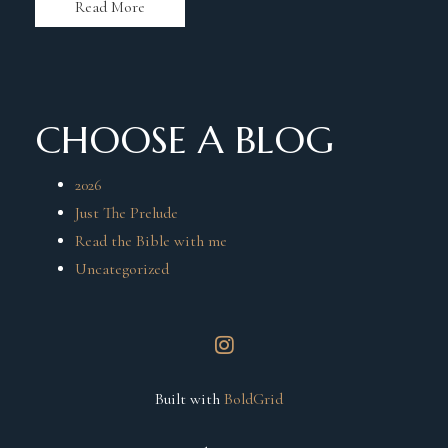
Read More
CHOOSE A BLOG
2026
Just The Prelude
Read the Bible with me
Uncategorized
instagram
Built with
BoldGrid