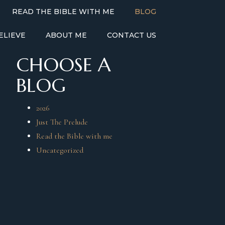
READ THE BIBLE WITH ME
BLOG
ELIEVE
ABOUT ME
CONTACT US
CHOOSE A
BLOG
2026
Just The Prelude
Read the Bible with me
Uncategorized