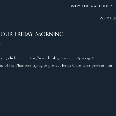
WHY THE PRELUDE?
WHY I B
YOUR FRIDAY MORNING
t
t yet, click here: https://www.biblegateway.com/passage/?
f the Pharisees trying to protect Jesus? Or at least prevent him