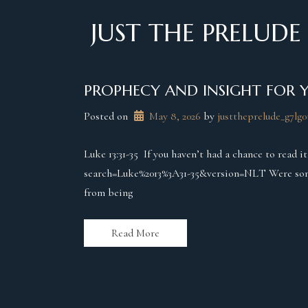
Skip
to
JUST THE PRELUDE
content
PROPHECY AND INSIGHT FOR 
Posted on
May 8, 2026
 by 
justtheprelude_g7lg0
Luke 13:31-35 If you haven’t had a chance to read i
search=Luke%2013%3A31-35&version=NLT Were some o
from being
Read More