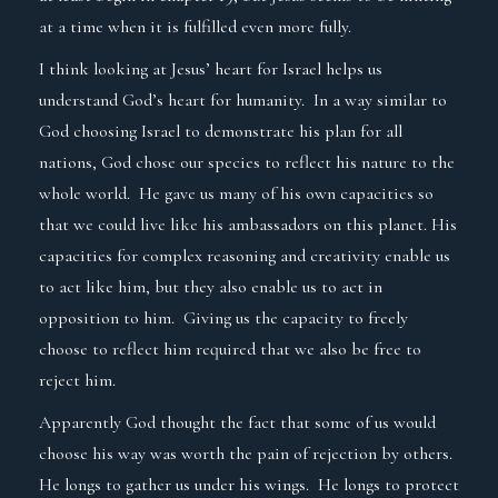
at a time when it is fulfilled even more fully.
I think looking at Jesus’ heart for Israel helps us
understand God’s heart for humanity. In a way similar to
God choosing Israel to demonstrate his plan for all
nations, God chose our species to reflect his nature to the
whole world. He gave us many of his own capacities so
that we could live like his ambassadors on this planet. His
capacities for complex reasoning and creativity enable us
to act like him, but they also enable us to act in
opposition to him. Giving us the capacity to freely
choose to reflect him required that we also be free to
reject him.
Apparently God thought the fact that some of us would
choose his way was worth the pain of rejection by others.
He longs to gather us under his wings. He longs to protect