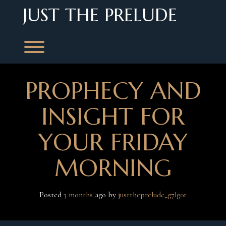
Skip
JUST THE PRELUDE
to
content
Toggle menu visibility.
PROPHECY AND
INSIGHT FOR
YOUR FRIDAY
MORNING
Posted
3 months
ago
 by 
justtheprelude_g7lg0t