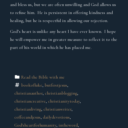
and bless us, but we are often unwilling and God allows us
to refuse him. He is persistent in offering kindness and
healing, but he is respectful in allowing our rejection.
God’s heart is unlike any heart I have ever known. I hope
he will empower me in greater measure to reflect it to the
part of his world in which he has placed me.
Read the Bible with me
bookofluke
, 
butfirstjesus
, 
christianauthor
, 
christianblogging
, 
christiancreative
, 
christianitytoday
, 
christianliving
, 
christianwriter
, 
coffeeandjesus
, 
dailydevotions
, 
God'sheartforhumanity
, 
intheword
, 