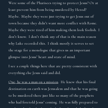
Were some of the Pharisees trying to protect Jesus? Or at
least prevent him from being murdered by Herod?
Maybe. Maybe they were just trying to get Jesus out of
town because they didn’t want more conflict with Rome.
Maybe they were tired of him making them look foolish. I
don’t know. I don’t think any of that is the main reason
why Luke recorded this. I think mostly it serves to set
the stage for a monologue that gives us an important
glimpse into Jesus’ heart and state of mind.
I see a couple things here that are pretty consistent with
everything else Jesus said and did.
One, he was a man on a mission
.
He knew that his final
destination on earth was Jerusalem and that he was going
to be murdered there just like so many of the prophets
who had foretold Jesus’ coming. He was fully prepared to