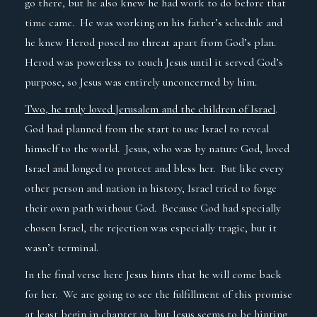
go there, but he also knew he had work to do before that
time came. He was working on his father’s schedule and
he knew Herod posed no threat apart from God’s plan.
Herod was powerless to touch Jesus until it served God’s
purpose, so Jesus was entirely unconcerned by him.
Two, he truly loved Jerusalem and the children of Israel
.
God had planned from the start to use Israel to reveal
himself to the world. Jesus, who was by nature God, loved
Israel and longed to protect and bless her. But like every
other person and nation in history, Israel tried to forge
their own path without God. Because God had specially
chosen Israel, the rejection was especially tragic, but it
wasn’t terminal.
In the final verse here Jesus hints that he will come back
for her. We are going to see the fulfillment of this promise
at least begin in chapter 19, but Jesus seems to be hinting