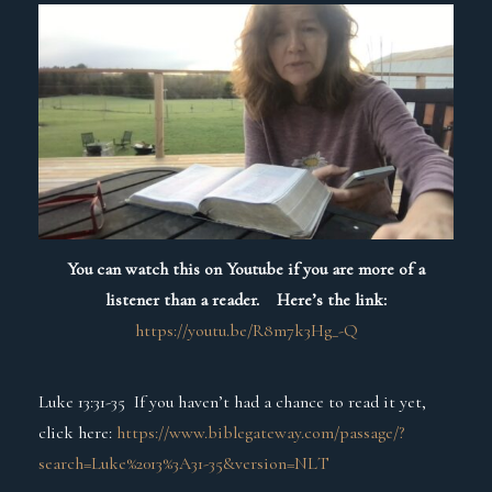
You can watch this on Youtube if you are more of a
listener than a reader. Here’s the link:
https://youtu.be/R8m7k3Hg_-Q
Luke 13:31-35 If you haven’t had a chance to read it yet,
click here:
https://www.biblegateway.com/passage/?
search=Luke%2013%3A31-35&version=NLT