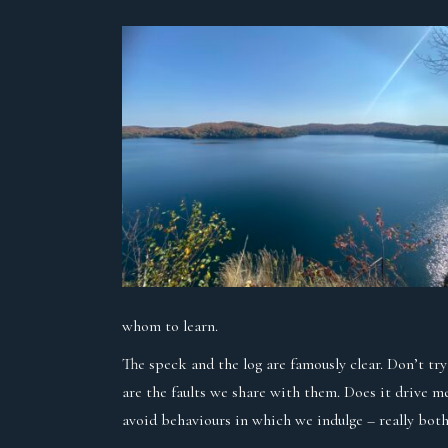
whom to learn.
The speck and the log are famously clear. Don’t tr
are the faults we share with them. Does it drive m
avoid behaviours in which we indulge – really both