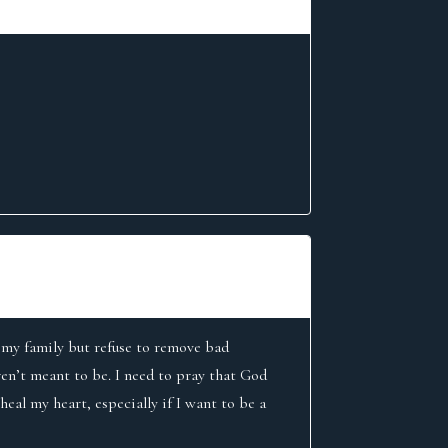
or my family but refuse to remove bad
aren’t meant to be. I need to pray that God
eal my heart, especially if I want to be a