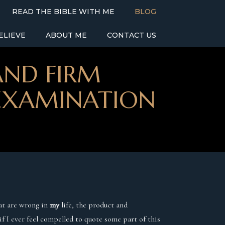
READ THE BIBLE WITH ME
BLOG
ELIEVE
ABOUT ME
CONTACT US
AND FIRM
-EXAMINATION
hat are wrong in
my
life, the product and
 if I ever feel compelled to quote some part of this