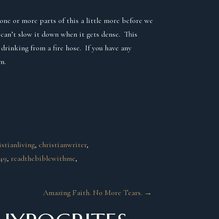
one or more parts of this a little more before we
 can’t slow it down when it gets dense. This
 drinking from a fire hose. If you have any
m.
istianliving
, 
christianwriter
, 
-49
, 
readthebiblewithme
, 
Amazing Faith. No More Tears.
→