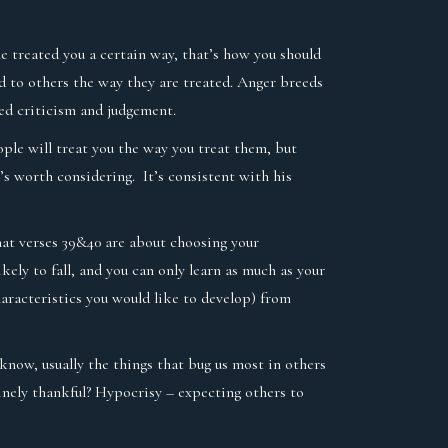
ple treated you a certain way, that’s how you should
nd to others the way they are treated. Anger breeds
ed criticism and judgement.
eople will treat you the way you treat them, but
’s worth considering. It’s consistent with his
hat verses 39&40 are about choosing your
ikely to fall, and you can only learn as much as your
aracteristics you would like to develop) from
know, usually the things that bug us most in others
inely thankful? Hypocrisy – expecting others to