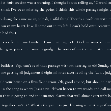
its fruit section was a warning. I thought it was telling us, “Careful 
 I think I’ve been missing the point. I think this whole passage might
eep doing the same mean, selfish, sinful thing? There’s a problem with m
r sin in my heart. It will come out in my life. I can’t hold onto rese
e bad fruit.
sacrifice for my family, if I am unwilling to let God cut some sin out 
at gossip is sin, or nurse a grudge, the roots of my tree are rotten an
 builders. Yep, can’t read that passage without hearing an old Sunday 
 me getting all judgemental eight minutes after reading the “don’t jud
uild your house on a firm foundation. Ok, good advice, but shouldn’t w
in the song is where Jesus says, “If you listen to my words and call 
 that is going to end in insurance claims that will almost certainly be
 together isn’t it? What’s the point in just learning what it says if 