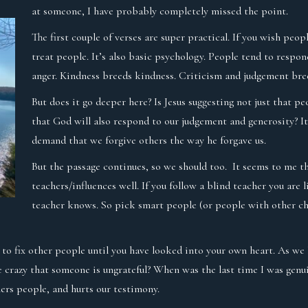
at someone, I have probably completely missed the point.
The first couple of verses are super practical. If you wish peo
treat people. It’s also basic psychology. People tend to respo
anger. Kindness breeds kindness. Criticism and judgement bre
But does it go deeper here? Is Jesus suggesting not just that p
that God will also respond to our judgement and generosity? It
demand that we forgive others the way he forgave us.
But the passage continues, so we should too. It seems to me t
teachers/influences well. If you follow a blind teacher you are l
teacher knows. So pick smart people (or people with other ch
y to fix other people until you have looked into your own heart. As we 
e crazy that someone is ungrateful? When was the last time I was genu
ers people, and hurts our testimony.