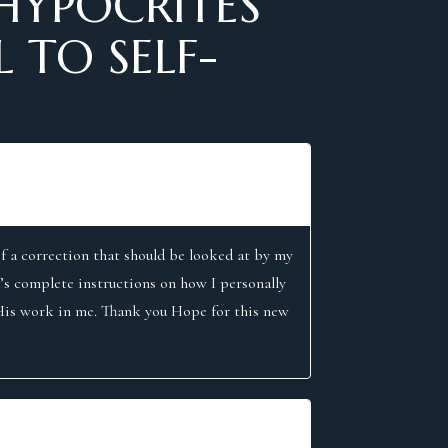
HYPOCRITES
 TO SELF-
f a correction that should be looked at by my
’s complete instructions on how I personally
 His work in me. Thank you Hope for this new