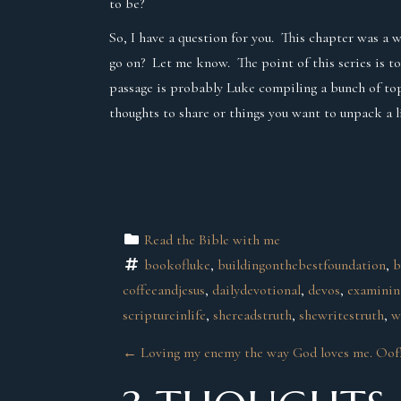
to be?
So, I have a question for you. This chapter was a 
go on? Let me know. The point of this series is to
passage is probably Luke compiling a bunch of topi
thoughts to share or things you want to unpack a 
Read the Bible with me
bookofluke
, 
buildingonthebestfoundation
, 
b
coffeeandjesus
, 
dailydevotional
, 
devos
, 
examini
scriptureinlife
, 
shereadstruth
, 
shewritestruth
, 
w
P
←
Loving my enemy the way God loves me. Oof