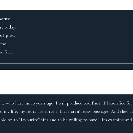
horus:
t today.
 I pray.
 me.
e free.
ne who hurt me 10 years ago, I will produce bad fruit. If I sacrifice f
of my life, my roots are rotten. These aren’t easy passages. And they 
old on to “favourite” sins and to be willing to have Him examine and h