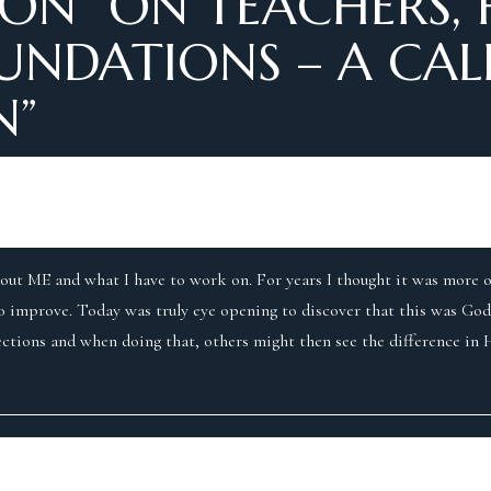
ON “
ON TEACHERS, 
NDATIONS – A CALL
N
”
bout ME and what I have to work on. For years I thought it was more o
to improve. Today was truly eye opening to discover that this was God
ctions and when doing that, others might then see the difference in