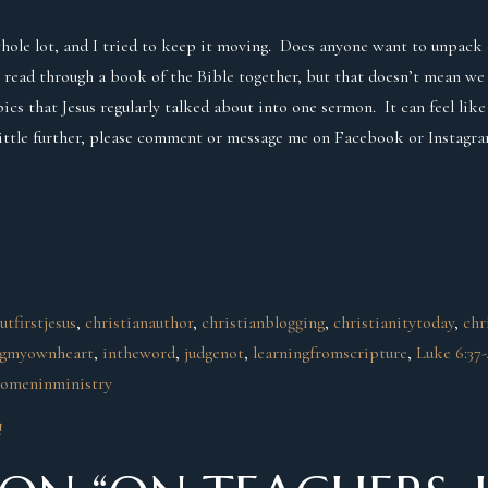
whole lot, and I tried to keep it moving. Does anyone want to unpack 
 read through a book of the Bible together, but that doesn’t mean we
cs that Jesus regularly talked about into one sermon. It can feel like
little further, please comment or message me on Facebook or Instagra
utfirstjesus
, 
christianauthor
, 
christianblogging
, 
christianitytoday
, 
chr
ngmyownheart
, 
intheword
, 
judgenot
, 
learningfromscripture
, 
Luke 6:37
omeninministry
!