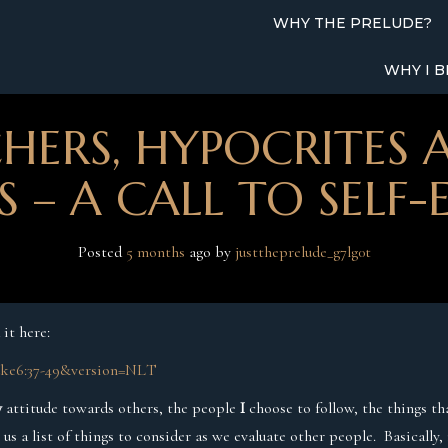
WHY THE PRELUDE?
WHY I B
HERS, HYPOCRITES 
 – A CALL TO SELF
Posted
5 months
ago
 by 
justtheprelude_g7lg0t
 it here:
Luke6:37-49&version=NLT
y
attitude towards others, the people
I
choose to follow, the things t
g us a list of things to consider as we evaluate other people. Basically,