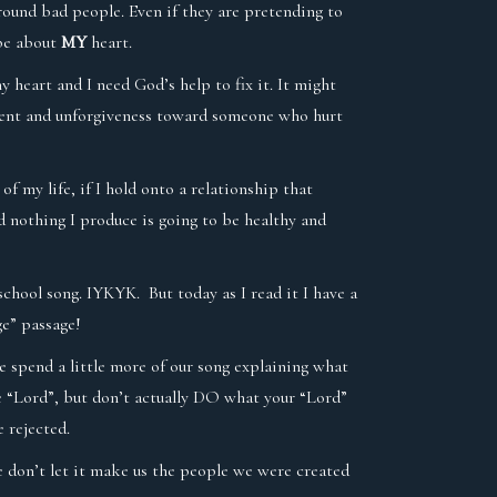
around bad people. Even if they are pretending to
 be about
MY
heart.
y heart and I need God’s help to fix it. It might
ntment and unforgiveness toward someone who hurt
of my life, if I hold onto a relationship that
d nothing I produce is going to be healthy and
school song. IYKYK. But today as I read it I have a
ge” passage!
e spend a little more of our song explaining what
me “Lord”, but don’t actually DO what your “Lord”
 rejected.
we don’t let it make us the people we were created