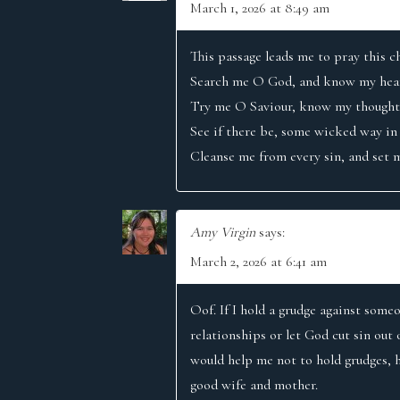
T
March 1, 2026 at 8:49 am
I
This passage leads me to pray this c
Search me O God, and know my hear
O
Try me O Saviour, know my thoughts
See if there be, some wicked way in
N
Cleanse me from every sin, and set m
Amy Virgin
says:
March 2, 2026 at 6:41 am
Oof. If I hold a grudge against someo
relationships or let God cut sin out 
would help me not to hold grudges, h
good wife and mother.