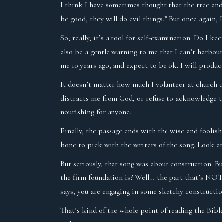
I think I have sometimes thought that the tree and 
be good, they will do evil things.” But once again,
So, really, it’s a tool for self-examination. Do I k
also be a gentle warning to me that I can’t harbou
me 10 years ago, and expect to be ok. I will produc
It doesn’t matter how much I volunteer at church or 
distracts me from God, or refuse to acknowledge th
nourishing for anyone.
Finally, the passage ends with the wise and foolish
bone to pick with the writers of the song. Look at
But seriously, that song was about construction. B
the firm foundation is? Well… the part that’s NOT 
says, you are engaging in some sketchy construction
That’s kind of the whole point of reading the Bible