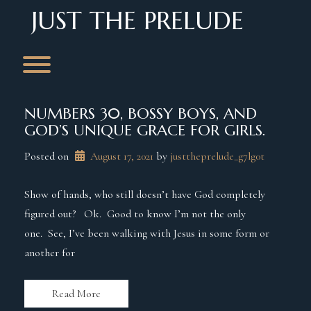
Skip
JUST THE PRELUDE
to
content
Toggle menu visibility.
NUMBERS 30, BOSSY BOYS, AND
GOD’S UNIQUE GRACE FOR GIRLS.
Posted on
August 17, 2021
 by 
justtheprelude_g7lg0t
Show of hands, who still doesn’t have God completely
figured out? Ok. Good to know I’m not the only
one. See, I’ve been walking with Jesus in some form or
another for
Read More