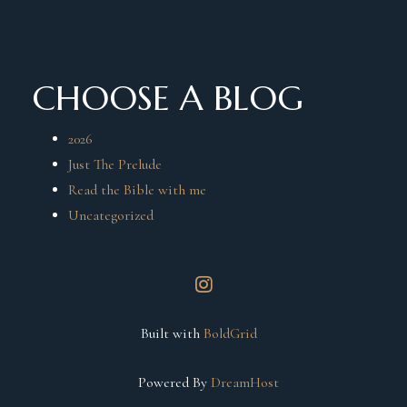
CHOOSE A BLOG
2026
Just The Prelude
Read the Bible with me
Uncategorized
instagram
Built with
BoldGrid
Powered By
DreamHost