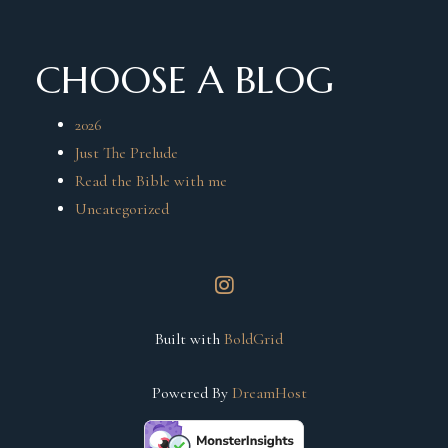
CHOOSE A BLOG
2026
Just The Prelude
Read the Bible with me
Uncategorized
instagram
Built with
BoldGrid
Powered By
DreamHost