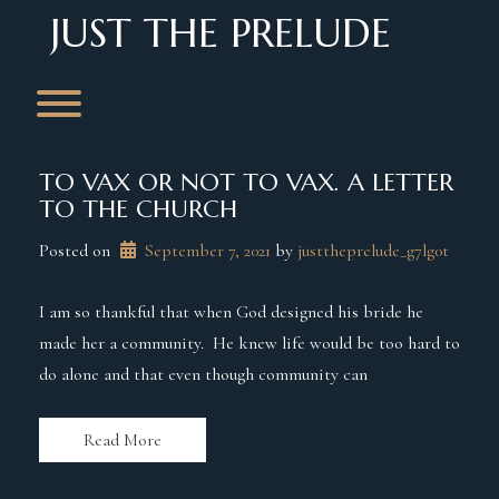
Skip
JUST THE PRELUDE
to
content
Toggle menu visibility.
TO VAX OR NOT TO VAX. A LETTER
TO THE CHURCH
Posted on
September 7, 2021
 by 
justtheprelude_g7lg0t
I am so thankful that when God designed his bride he
made her a community. He knew life would be too hard to
do alone and that even though community can
Read More