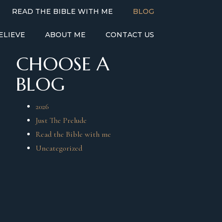
READ THE BIBLE WITH ME
BLOG
ELIEVE
ABOUT ME
CONTACT US
CHOOSE A
BLOG
2026
Just The Prelude
Read the Bible with me
Uncategorized