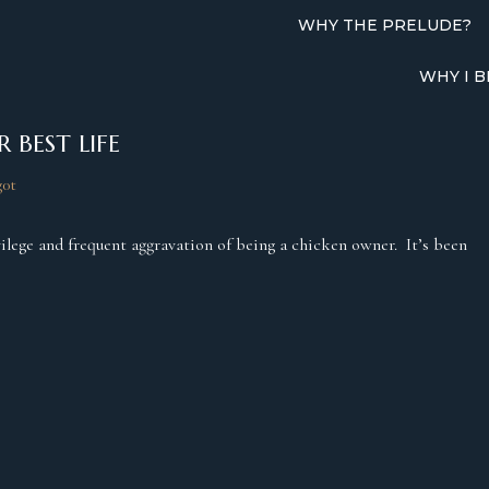
WHY THE PRELUDE?
WHY I B
 BEST LIFE
g0t
rivilege and frequent aggravation of being a chicken owner. It’s been