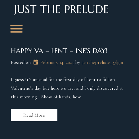
Skip
JUST THE PRELUDE
to
content
Toggle menu visibility.
HAPPY VA – LENT – INE’S DAY!
Posted on
February 14, 2024
 by 
justtheprelude_g7lg0t
I guess it’s unusual for the first day of Lent to fall on
Valentine’s day but here we are, and I only discovered it
this morning. Show of hands, how
Read More