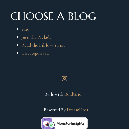
CHOOSE A BLOG
2026
Just The Prelude
Read the Bible with me
Uncategorized
instagram
Built with
BoldGrid
Powered By
DreamHost